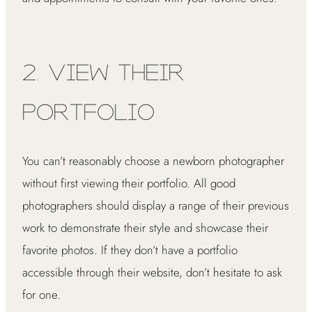
2. View Their
Portfolio
You can’t reasonably choose a newborn photographer
without first viewing their portfolio. All good
photographers should display a range of their previous
work to demonstrate their style and showcase their
favorite photos. If they don’t have a portfolio
accessible through their website, don’t hesitate to ask
for one.