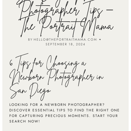
Photographer Tips –
The Portrait Mama
BY
HELLO@THEPORTRAITMAMA.COM
SEPTEMBER 18, 2024
6 Tips for Choosing a
Newborn Photographer in
San Diego
LOOKING FOR A NEWBORN PHOTOGRAPHER?
DISCOVER ESSENTIAL TIPS TO FIND THE RIGHT ONE
FOR CAPTURING PRECIOUS MOMENTS. START YOUR
SEARCH NOW!