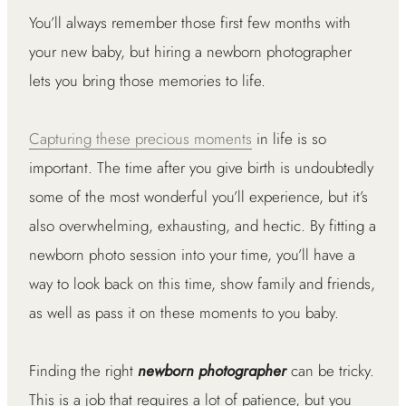
You’ll always remember those first few months with
your new baby, but hiring a newborn photographer
lets you bring those memories to life.
Capturing these precious moments
in life is so
important. The time after you give birth is undoubtedly
some of the most wonderful you’ll experience, but it’s
also overwhelming, exhausting, and hectic. By fitting a
newborn photo session into your time, you’ll have a
way to look back on this time, show family and friends,
as well as pass it on these moments to you baby.
Finding the right
newborn photographer
can be tricky.
This is a job that requires a lot of patience, but you