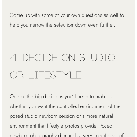
Come up with some of your own questions as well to
help you narrow the selection down even further.
4. Decide on Studio
or Lifestyle
One of the big decisions you’ll need to make is
whether you want the controlled environment of the
posed studio newborn session or a more natural
environment that lifestyle photos provide. Posed
newborn photography demands a very specific set of