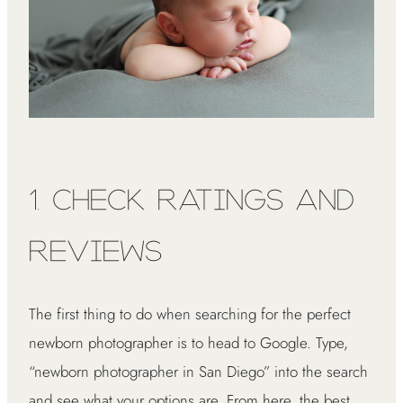
1. Check Ratings and
Reviews
The first thing to do when searching for the perfect
newborn photographer is to head to Google. Type,
“newborn photographer in San Diego” into the search
and see what your options are. From here, the best