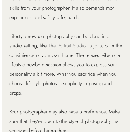
skills from your photographer. It also demands mor
experience and safety safeguards.
Lifestyle newborn photography can be done in a
studio setting, like
The Portrait Studio La Jolla
, or in the
convinience of your own home. The relaxed vibe of a
lifestyle newborn session allows you to express your
personality a bit more. What you sacrifice when you
choose lifestyle photos is simplicity in posing and
props.
Your photographer may also have a preference. Make
sure that they’re open to the style of photography that
you want before hiring them.