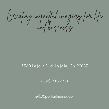
Creating impactful imagery for life
and business
5560 La Jolla Blvd, La Jolla, CA 92037
(858) 230-2210
hello@portraitmama.com