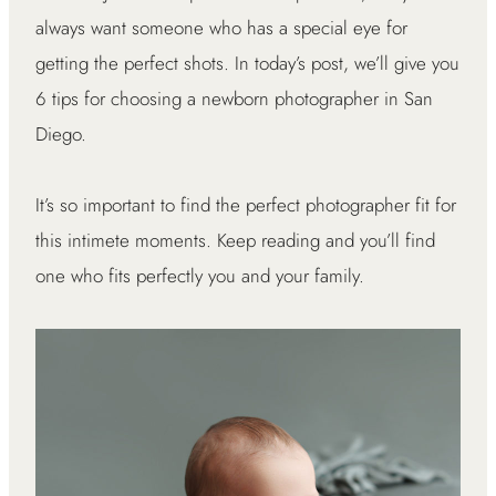
always want someone who has a special eye for
getting the perfect shots. In today’s post, we’ll give you
6 tips for choosing a newborn photographer in San
Diego.
It’s so important to find the perfect photographer fit for
this intimete moments. Keep reading and you’ll find
one who fits perfectly you and your family.