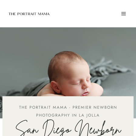
Skip
to
content
THE PORTRAIT MAMA - PREMIER NEWBORN
PHOTOGRAPHY IN LA JOLLA
San Diego Newborn