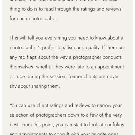
thing to do is to read through the ratings and reviews
for each photographer.
This will tell you everything you need to know about a
photographer’s professionalism and quality. If there are
any red flags about the way a photographer conducts
themselves, whether they were late to an appointment
or rude during the session, former clients are never
shy about sharing them.
You can use client ratings and reviews to narrow your
selection of photographers down to a few of the very
best. From this point, you can start to look at portfolios
and appointments to consult with your favorite ones.