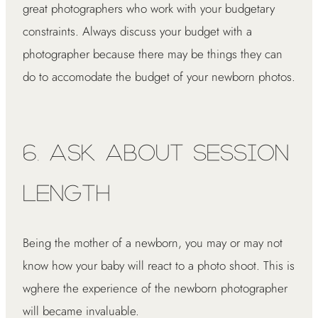
great photographers who work with your budgetary
constraints. Always discuss your budget with a
photographer because there may be things they can
do to accomodate the budget of your newborn photos.
6. Ask About Session
Length
Being the mother of a newborn, you may or may not
know how your baby will react to a photo shoot. This is
wghere the experience of the newborn photographer
will became invaluable.