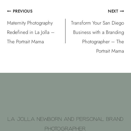
PREVIOUS
NEXT
Post
Maternity Photography
Transform Your San Diego
navigation
Redefined in La Jolla –
Business with a Branding
The Portrait Mama
Photographer – The
Portrait Mama
La Jolla Newborn and Personal brand
photographer.