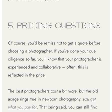
5. Pricing Questions
Of course, you’d be remiss not to get a quote before
choosing a photographer. If you’ve done your due
diligence so far, you’ll know that your photographer is
experienced and collaborative – often, this is
reflected in the price.
The best photographers cost a bit more, but the old
adage rings true in newborn photography:
you
get
what you pay for
. That being said, you can still find