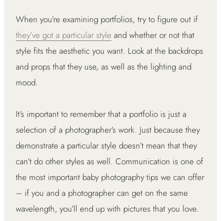
When you’re examining portfolios, try to figure out if
they’ve got a particular style
and whether or not that
style fits the aesthetic you want. Look at the backdrops
and props that they use, as well as the lighting and
mood.
It’s important to remember that a portfolio is just a
selection of a photographer’s work. Just because they
demonstrate a particular style doesn’t mean that they
can’t do other styles as well. Communication is one of
the most important baby photography tips we can offer
– if you and a photographer can get on the same
wavelength, you’ll end up with pictures that you love.