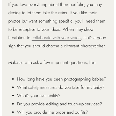
If you love everything about their portfolio, you may
decide to let them take the reins. If you like their
photos but want something specific, you’ll need them
to be receptive to your ideas. When they show
hesitation to
collaborate with your vision
, that’s a good
sign that you should choose a different photographer.
Make sure to ask a few important questions, like:
How long have you been photographing babies?
What
safety measures
do you take for my baby?
What’s your availability?
Do you provide editing and touch-up services?
Will you provide the props and outfits?