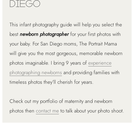
Diego
This infant photography guide will help you select the
best
newborn photographer
for your first photos with
your baby. For San Diego moms, The Portrait Mama
will give you the most gorgeous, memorable newborn
photos imaginable. I bring 9 years of
experience
photographing newborns
and providing families with
timeless photos they’ll cherish for years.
Check out my portfolio of maternity and newborn
photos then
contact me
to talk about your photo shoot.