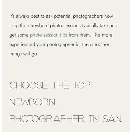
It’s always best to ask potential photographers how
long their newborn photo sessions typically take and
get some
photo session tips
from them. The more
experienced your photographer is, the smoother
things will go.
Choose the Top
Newborn
Photographer in San