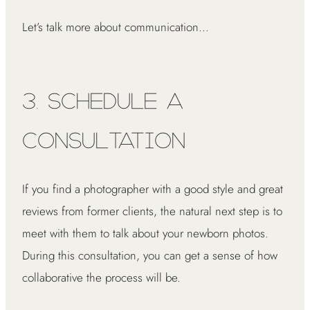
Let’s talk more about communication…
3. Schedule a
Consultation
If you find a photographer with a good style and great
reviews from former clients, the natural next step is to
meet with them to talk about your newborn photos.
During this consultation, you can get a sense of how
collaborative the process will be.