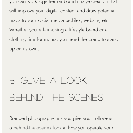
you can work together on brand image creation that
will improve your digital content and draw potential
leads to your social media profiles, website, etc.
Whether you’re launching a lifestyle brand or a
clothing line for moms, you need the brand to stand
up on its own.
5. Give a Look
Behind the Scenes
Branded photography lets you give your followers
a
behind-the-scenes look
at how you operate your