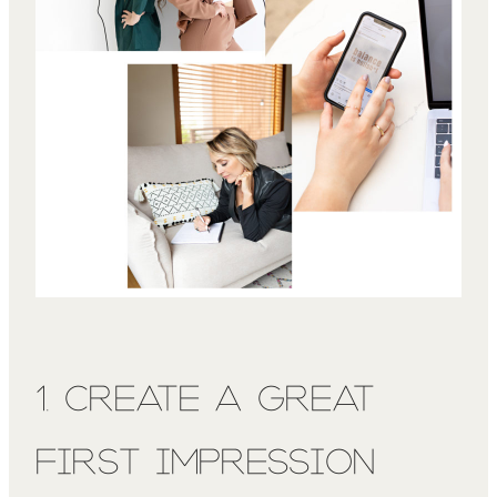
1. Create a Great
First Impression