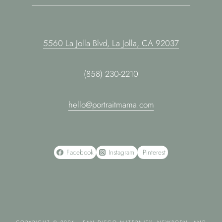
5560 La Jolla Blvd, La Jolla, CA 92037
(858) 230-2210
hello@portraitmama.com
Facebook
Instagram
Pinterest