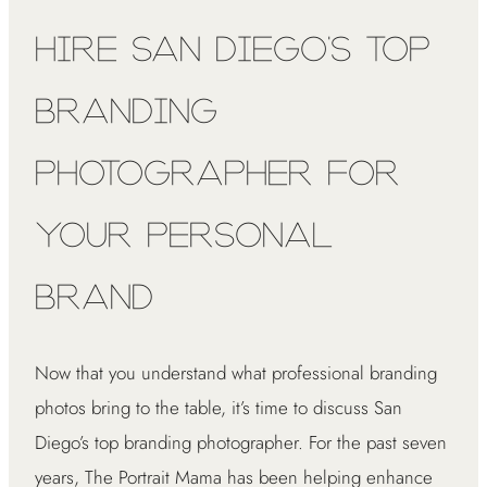
Hire San Diego’s Top
Branding
Photographer for
Your Personal
Brand
Now that you understand what professional branding
photos bring to the table, it’s time to discuss San
Diego’s top branding photographer. For the past seven
years, The Portrait Mama has been helping enhance