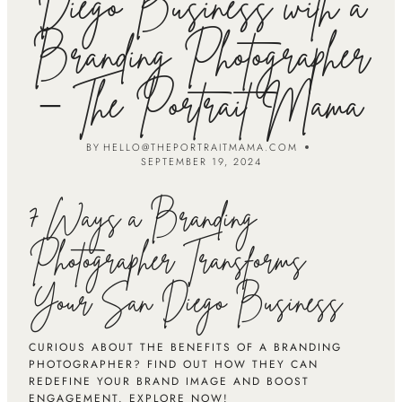
Diego Business with a
Branding Photographer
– The Portrait Mama
BY
HELLO@THEPORTRAITMAMA.COM
SEPTEMBER 19, 2024
7 Ways a Branding
Photographer Transforms
Your San Diego Business
CURIOUS ABOUT THE BENEFITS OF A BRANDING
PHOTOGRAPHER? FIND OUT HOW THEY CAN
REDEFINE YOUR BRAND IMAGE AND BOOST
ENGAGEMENT. EXPLORE NOW!