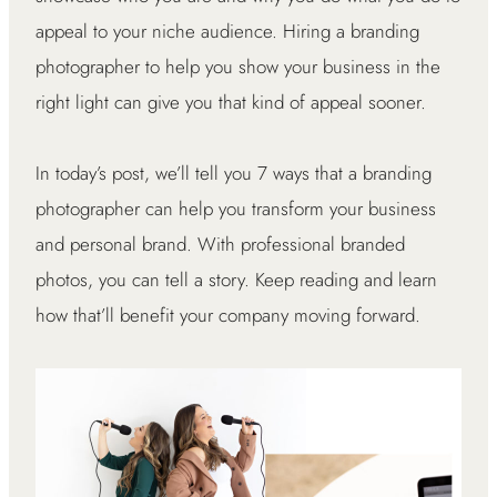
appeal to your niche audience. Hiring a branding
photographer to help you show your business in the
right light can give you that kind of appeal sooner.
In today’s post, we’ll tell you 7 ways that a branding
photographer can help you transform your business
and personal brand. With professional branded
photos, you can tell a story. Keep reading and learn
how that’ll benefit your company moving forward.