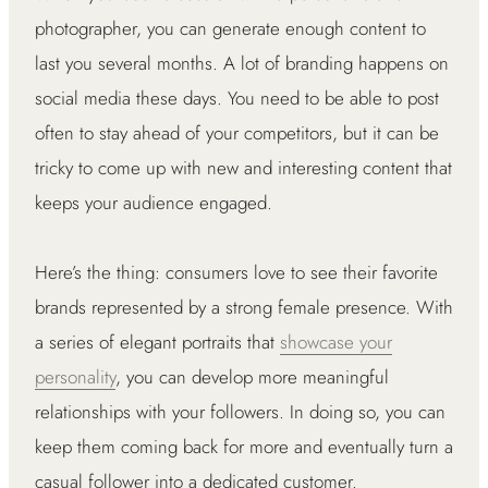
photographer, you can generate enough content to
last you several months. A lot of branding happens on
social media these days. You need to be able to post
often to stay ahead of your competitors, but it can be
tricky to come up with new and interesting content that
keeps your audience engaged.
Here’s the thing: consumers love to see their favorite
brands represented by a strong female presence. With
a series of elegant portraits that
showcase your
personality
, you can develop more meaningful
relationships with your followers. In doing so, you can
keep them coming back for more and eventually turn a
casual follower into a dedicated customer.