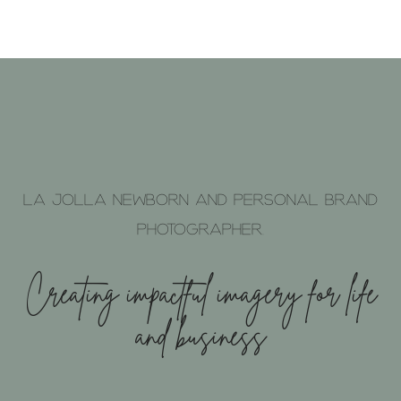
La Jolla Newborn and Personal brand
photographer.
Creating impactful imagery for life
and business