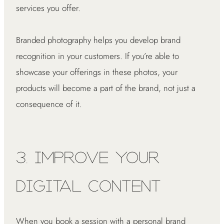
services you offer.
Branded photography helps you develop brand
recognition in your customers. If you’re able to
showcase your offerings in these photos, your
products will become a part of the brand, not just a
consequence of it.
3. Improve Your
Digital Content
When you book a session with a personal brand