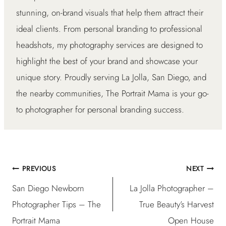
stunning, on-brand visuals that help them attract their
ideal clients. From personal branding to professional
headshots, my photography services are designed to
highlight the best of your brand and showcase your
unique story. Proudly serving La Jolla, San Diego, and
the nearby communities, The Portrait Mama is your go-
to photographer for personal branding success.
PREVIOUS
NEXT
Post
San Diego Newborn
La Jolla Photographer –
navigation
Photographer Tips – The
True Beauty’s Harvest
Portrait Mama
Open House