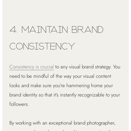
4. Maintain Brand
Consistency
Consistency is crucial
to any visual brand strategy. You
need to be mindful of the way your visual content
looks and make sure you’re hammering home your
brand identity so that it’s instantly recognizable to your
followers.
By working with an exceptional brand photographer,