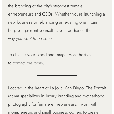
the branding of the city’s strongest female
entrepreneurs and CEOs. Whether you’re launching a
new business or rebranding an existing one, I can
help you present yourself to your audience the
way
you want to be seen
.
To discuss your brand and image, don’t hesitate
to
contact me today
.
Located in the heart of La Jolla, San Diego, The Portrait
Mama specializes in luxury branding and motherhood
photography for female entrepreneurs. I work with
mompreneurs and small business owners to create