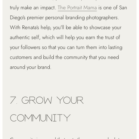
truly make an impact.
The Portrait Mama
is one of San
Diego’s premier personal branding photographers.
With Renata’s help, you’ll be able to showcase your
authentic self, which will help you earn the trust of
your followers so that you can turn them into lasting
customers and build the community that you need
around your brand.
7. Grow Your
Community