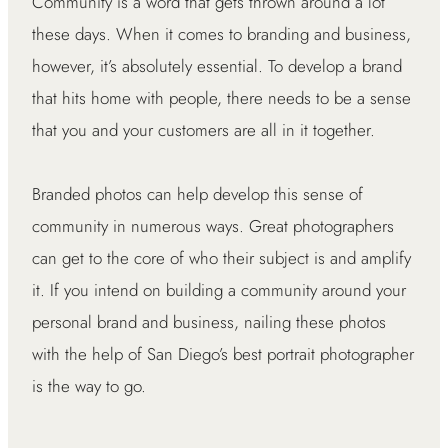
Community is a word that gets thrown around a lot
these days. When it comes to branding and business,
however, it’s absolutely essential. To develop a brand
that hits home with people, there needs to be a sense
that you and your customers are all in it together.
Branded photos can help develop this sense of
community in numerous ways. Great photographers
can get to the core of who their subject is and amplify
it. If you intend on building a community around your
personal brand and business, nailing these photos
with the help of San Diego’s best portrait photographer
is the way to go.