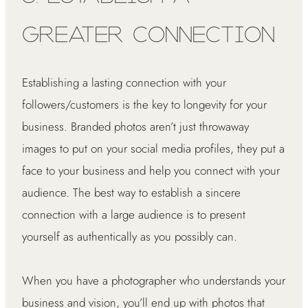
Greater Connection
Establishing a lasting connection with your
followers/customers is the key to longevity for your
business. Branded photos aren’t just throwaway
images to put on your social media profiles, they put a
face to your business and help you connect with your
audience. The best way to establish a sincere
connection with a large audience is to present
yourself as authentically as you possibly can.
When you have a photographer who understands your
business and vision, you’ll end up with photos that