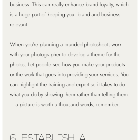
business. This can really enhance brand loyalty, which
is a huge part of keeping your brand and business
relevant.
When you’re planning a branded photoshoot, work
with your photographer to develop a theme for the
photos. Let people see how you make your products
or the work that goes into providing your services. You
can highlight the training and expertise it takes to do
what you do by showing them rather than telling them
– a picture is worth a thousand words, remember.
6. Establish a