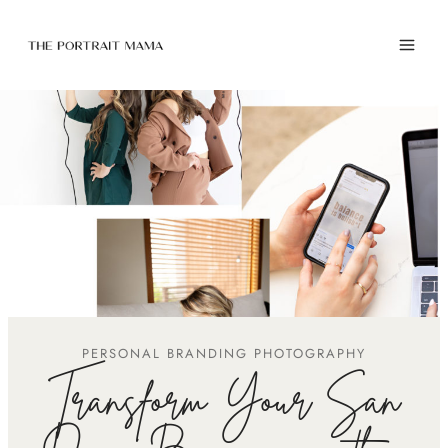
Skip
to
content
PERSONAL BRANDING PHOTOGRAPHY
Transform Your San