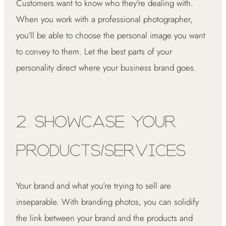
Customers want to know who they’re dealing with.
When you work with a professional photographer,
you’ll be able to choose the personal image you want
to convey to them. Let the best parts of your
personality direct where your business brand goes.
2. Showcase Your
Products/Services
Your brand and what you’re trying to sell are
inseparable. With branding photos, you can solidify
the link between your brand and the products and