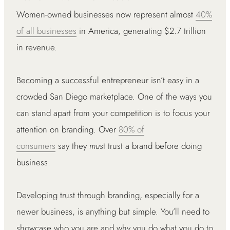
Women-owned businesses now represent almost
40%
of all businesses
in America, generating $2.7 trillion
in revenue.
Becoming a successful entrepreneur isn’t easy in a
crowded San Diego marketplace. One of the ways you
can stand apart from your competition is to focus your
attention on branding. Over
80% of
consumers
say they
mus
t trust a brand before doing
business.
Developing trust through branding, especially for a
newer business, is anything but simple. You’ll need to
showcase who you are and why you do what you do to