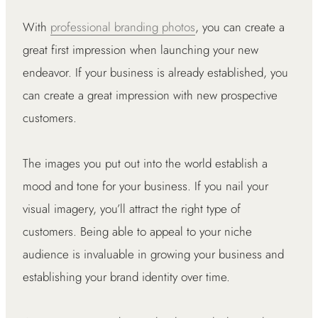
With
professional branding photos
, you can create a
great first impression when launching your new
endeavor. If your business is already established, you
can create a great impression with new prospective
customers.
The images you put out into the world establish a
mood and tone for your business. If you nail your
visual imagery, you’ll attract the right type of
customers. Being able to appeal to your niche
audience is invaluable in growing your business and
establishing your brand identity over time.