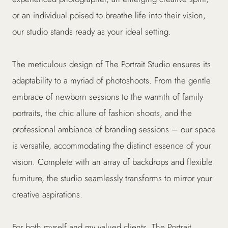
or an individual poised to breathe life into their vision,
our studio stands ready as your ideal setting.
The meticulous design of The Portrait Studio ensures its
adaptability to a myriad of photoshoots. From the gentle
embrace of newborn sessions to the warmth of family
portraits, the chic allure of fashion shoots, and the
professional ambiance of branding sessions – our space
is versatile, accommodating the distinct essence of your
vision. Complete with an array of backdrops and flexible
furniture, the studio seamlessly transforms to mirror your
creative aspirations.
For both myself and my valued clients, The Portrait