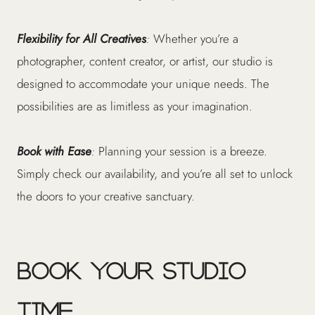
Flexibility for All Creatives
:
Whether you’re a
photographer, content creator, or artist, our studio is
designed to accommodate your unique needs. The
possibilities are as limitless as your imagination.
Book with Ease
:
Planning your session is a breeze.
Simply check our availability, and you’re all set to unlock
the doors to your creative sanctuary.
Book Your Studio
Time