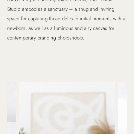
Studio embodies a sanctuary – a snug and inviting
space for capturing those delicate initial moments with a
newborn, as well as a luminous and airy canvas for
contemporary branding photoshoots.