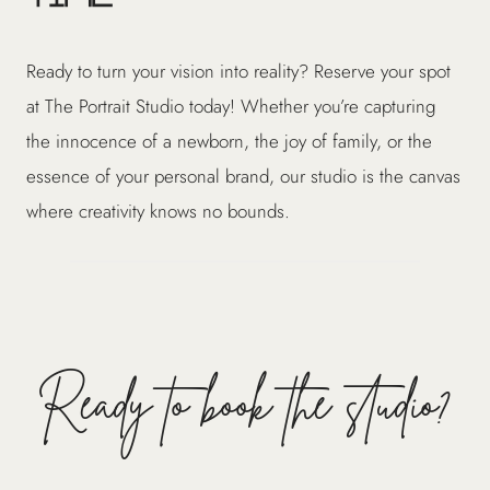
Ready to turn your vision into reality? Reserve your spot
at The Portrait Studio today! Whether you’re capturing
the innocence of a newborn, the joy of family, or the
essence of your personal brand, our studio is the canvas
where creativity knows no bounds.
Ready to book the studio?