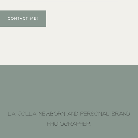
CONTACT ME!
La Jolla Newborn and Personal brand
photographer.