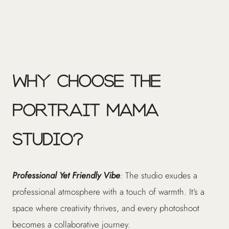
Why Choose The
Portrait Mama
Studio?
Professional Yet Friendly Vibe
:
The studio exudes a
professional atmosphere with a touch of warmth. It’s a
space where creativity thrives, and every photoshoot
becomes a collaborative journey.