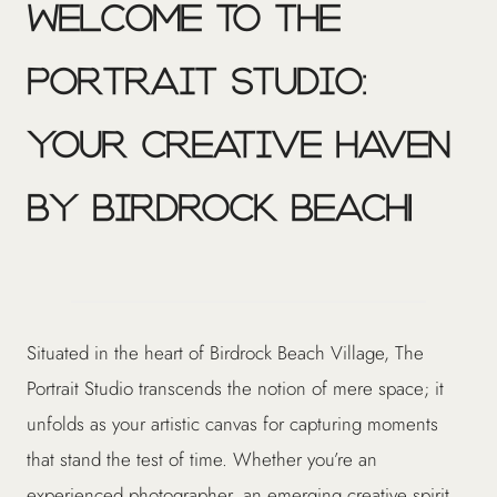
Welcome to The
Portrait Studio:
Your Creative Haven
by Birdrock Beach!
Situated in the heart of Birdrock Beach Village, The
Portrait Studio transcends the notion of mere space; it
unfolds as your artistic canvas for capturing moments
that stand the test of time. Whether you’re an
experienced photographer, an emerging creative spirit,