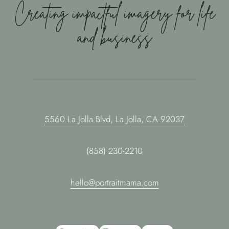
Creating impactful imagery for life
and business
5560 La Jolla Blvd, La Jolla, CA 92037
(858) 230-2210
hello@portraitmama.com